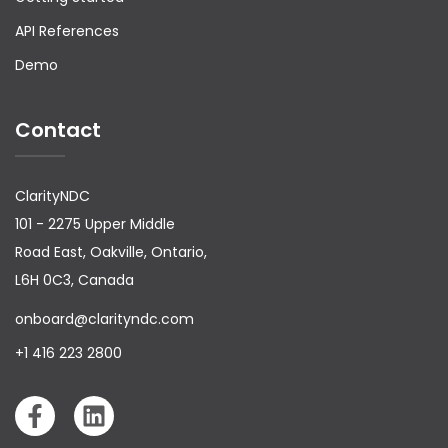
API References
Demo
Contact
ClarityNDC
101 - 2275 Upper Middle
Road East, Oakville, Ontario,
L6H 0C3, Canada
onboard@clarityndc.com
+1 416 223 2800