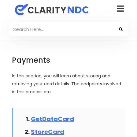
Payments
In this section, you will learn about storing and
retrieving your card details. The endpoints involved
in this process are:
GetDataCard
StoreCard