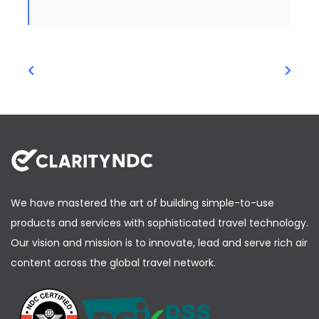
We have mastered the art of building simple-to-use
products and services with sophisticated travel technology.
Our vision and mission is to innovate, lead and serve rich air
content across the global travel network.