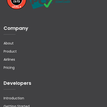
Company
About
Product
Airlines
Pricing
Developers
Introduction
Getting Started