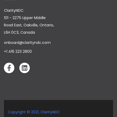
                        "PassengerContact": {

                            "EmailAddress": 
ClarityNDC
"mosris@gmail.com",

                            "Phone": {

101 - 2275 Upper Middle
                                "ContryCode": "",

                                "AreaCode": "",

Road East, Oakville, Ontario,
                                "PhoneNumber": 
L6H 0C3, Canada
"9856325698"

                            }

                        }

onboard@clarityndc.com
                    }

                ]

+1 416 223 2800
            }

        }

    }

Copyright © 2021,
ClarityNDC