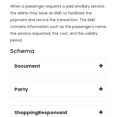
When a passenger requests a paid ancillary service,
the airline may issue an EMD to facilitate the
payment and record the transaction. The EMD
contains information such as the passenger’s name,
the service requested, the cost, and the validity
period.
Schema
Document
Party
ShoppingResponseId