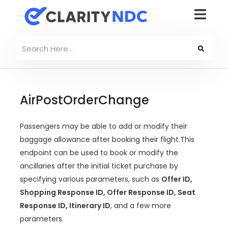
AirPostOrderChange
Passengers may be able to add or modify their
baggage allowance after booking their flight.This
endpoint can be used to book or modify the
ancillaries after the initial ticket purchase by
specifying various parameters, such as
Offer ID,
Shopping Response ID, Offer Response ID, Seat
Response ID, Itinerary ID
, and a few more
parameters.