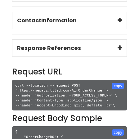
ContactInformation
Response References
Request URL
curl --location --request POST 
copy
'https://newapi.tltid.com/AirOrderChange' \

--header 'Authorization: <YOUR_ACCESS_TOKEN>' \

--header 'Content-Type: application/json' \

Request Body Sample
{

copy
    "OrderChangeRQ": {
