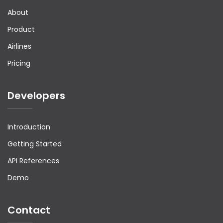
                    {

About
                        "ContactID": "CTC1",

                        "AgencyName": "kathir",

Product
                        "EmailAddress": 
"kathir@gmail.com",

                        "Phone": {

Airlines
                            "ContryCode": "+91",

                            "AreaCode": "",

Pricing
                            "PhoneNumber": 
"9854785465"

                        },

Developers
                        "Mobile": {

                            "ContryCode": "+91",

                            "MobileNumber": 
"9854785465"

                        },

Introduction
                        "Address": {

                            "Street": [

Getting Started
                                "testing 
address1",

API References
                                null

                            ],

Demo
                            "CityName": "chennai",

                            "StateProv": "AX",

                            "PostalCode": 
"123465",

Contact
                            "CountryCode": "CA"

                        },
