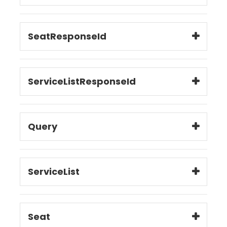
SeatResponseId
ServiceListResponseId
Query
ServiceList
Seat