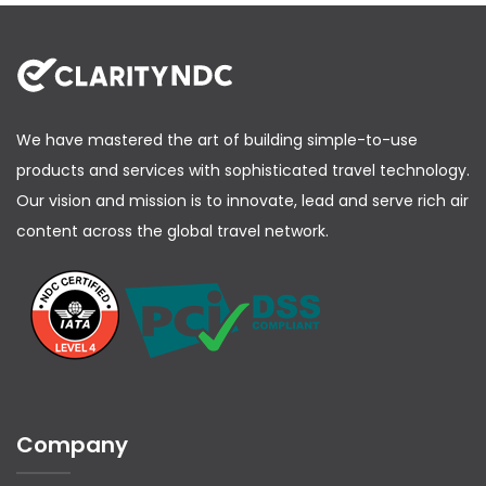
                    "Amount": 99.44,

                    "ChequeNumber": "323325",

                    "OnflyMarkup": "0.00",

                    "OnflyDiscount": "0.00",

                    "PromoCode": "",

                    "PromoDiscount": "",

                    "onFlyPenalty": ""

                }

We have mastered the art of building simple-to-use
            ]

        },

products and services with sophisticated travel technology.
        "DataLists": {

Our vision and mission is to innovate, lead and serve rich air
            "PassengerList": {

                "Passenger": [

content across the global travel network.
                          {

            "PassengerID": "ADT1",

            "PTC": "ADT",

            "BirthDate": "1996-03-15",

            "NameTitle": "Mr",

            "FirstName": "LEBRON",

            "MiddleName": "",

            "LastName": "JAMES",

            "Gender": "Male",

            "ContactInfoRef": "CTC1"

          }

                ]

Company
            },

            "ContactList": {

                "ContactInformation": [
