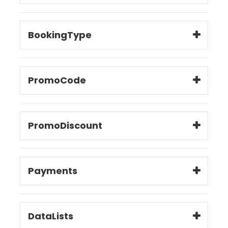
BookingType
PromoCode
PromoDiscount
Payments
DataLists