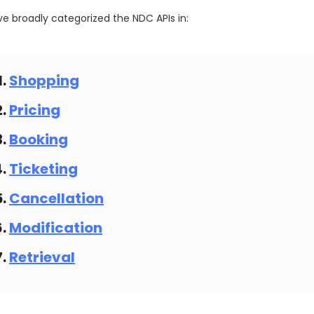
e broadly categorized the NDC APIs in:
Shopping
Pricing
Booking
Ticketing
Cancellation
Modification
Retrieval