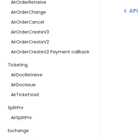
AirOrderRetreive
API
AirOrderChange
AirOrderCancel
AirOrderCreateV3
AirOrderCreateV2
AirOrderCreateV2 Payment callback
Ticketing
AirDocRetreive
AirDocIssue
AirTicketVoid
SplitPnr
AirSplitPnr
Exchange