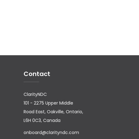
Contact
ClarityNDC
101 - 2275 Upper Middle
Road East, Oakville, Ontario,
L6H 0C3, Canada
onboard@clarityndc.com