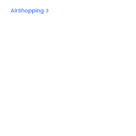
AirShopping