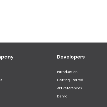
pany
Developers
Introduction
ct
Getting Started
s
API References
Demo