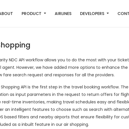
ABOUT
PRODUCT
AIRLINES
DEVELOPERS
CON
 Shopping
arity NDC API workflow allows you to do the most with your ticke
el agent. However, we have added more options to enhance the
w fare search request and responses for all the providers.
 Shopping API is the first step in the travel booking workflow. The
ation as input parameters in the request to return offers for fl
 real-time inventories, making travel schedules easy and flexibl
r an intelligent features to choose such as search with alternat
 based filters and nearby airports that ensure flexibility for c
luded as a inbuilt feature in our air shopping.