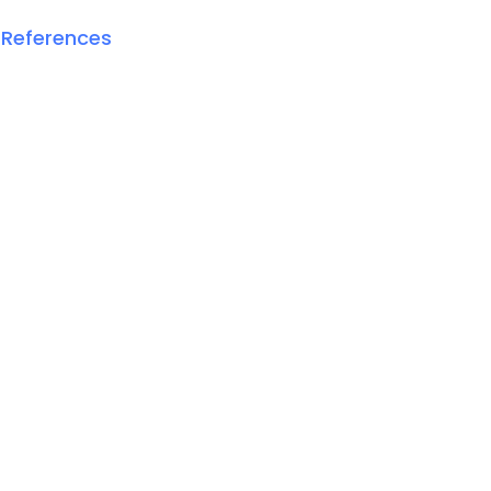
 References