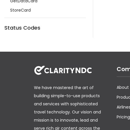
GetDataCard
StoreCard
Status Codes
Com
About
We have mastered the art of
building simple-to-use products
Produ
and services with sophisticated
Airline
travel technology. Our vision and
Pricing
mission is to innovate, lead and
serve rich air content across the