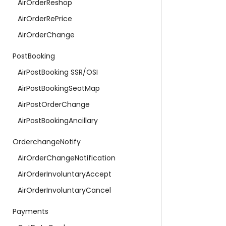
AirOrderReshop
AirOrderRePrice
AirOrderChange
PostBooking
AirPostBooking SSR/OSI
AirPostBookingSeatMap
AirPostOrderChange
AirPostBookingAncillary
OrderchangeNotify
AirOrderChangeNotification
AirOrderInvoluntaryAccept
AirOrderInvoluntaryCancel
Payments