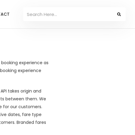
TACT
t booking experience as
 booking experience
 API takes origin and
ights between them. We
e for our customers.
ive dates, fare type
ustomers. Branded fares