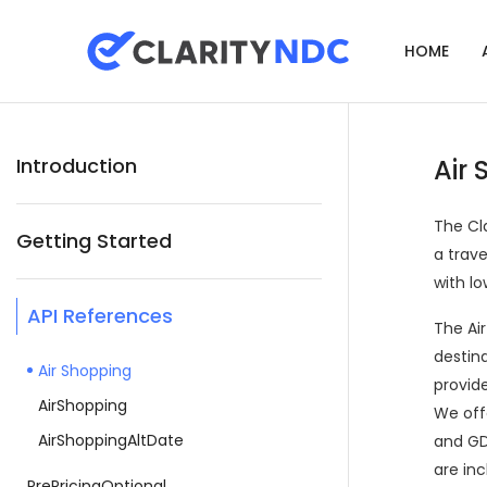
HOME
Introduction
Air
The Cl
Getting Started
a trav
with lo
API References
The Air
destin
Air Shopping
provide
AirShopping
We offe
AirShoppingAltDate
and GDS
are inc
PrePricingOptional