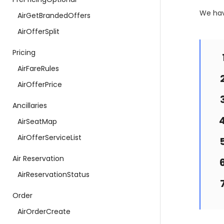
We hav
AirGetBrandedOffers
AirOfferSplit
Pricing
AirFareRules
AirOfferPrice
Ancillaries
AirSeatMap
AirOfferServiceList
Air Reservation
AirReservationStatus
Order
AirOrderCreate